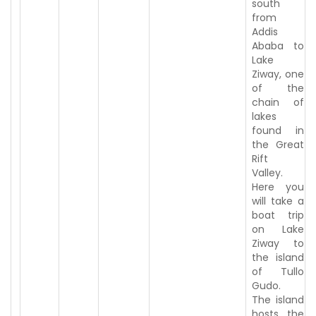
south
from
Addis
Ababa to
Lake
Ziway, one
of the
chain of
lakes
found in
the Great
Rift
Valley.
Here you
will take a
boat trip
on Lake
Ziway to
the island
of Tullo
Gudo.
The island
hosts the