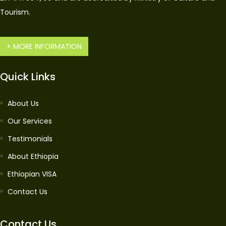
Tourism.
+ MORE INFORMATION
Quick Links
About Us
Our Services
Testimonials
About Ethiopia
Ethiopian VISA
Contact Us
Contact Us