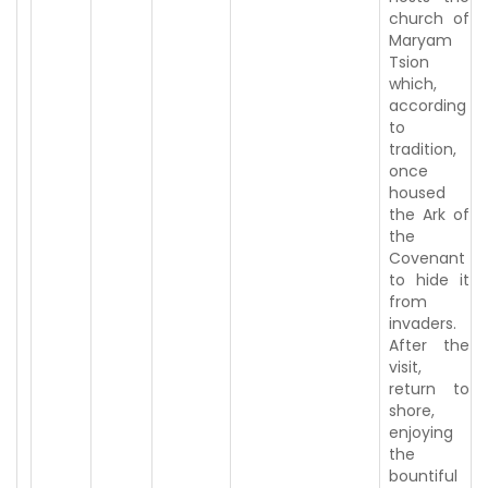
church of
Maryam
Tsion
which,
according
to
tradition,
once
housed
the Ark of
the
Covenant
to hide it
from
invaders.
After the
visit,
return to
shore,
enjoying
the
bountiful