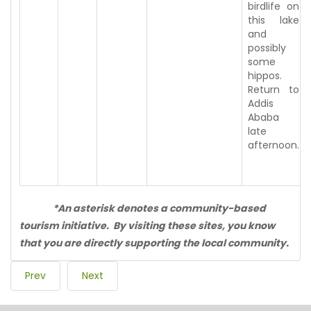
birdlife on
this lake
and
possibly
some
hippos.
Return to
Addis
Ababa
late
afternoon.
*An asterisk denotes a community-based
tourism initiative. By visiting these sites, you know
that you are directly supporting the local community.
Prev
Next