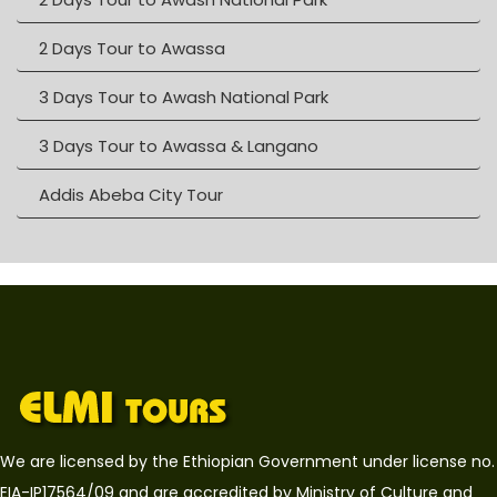
2 Days Tour to Awassa
3 Days Tour to Awash National Park
3 Days Tour to Awassa & Langano
Addis Abeba City Tour
We are licensed by the Ethiopian Government under license no.
EIA-IP17564/09 and are accredited by Ministry of Culture and