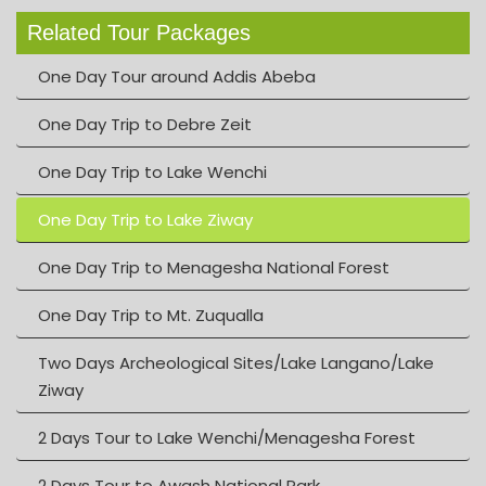
Related Tour Packages
One Day Tour around Addis Abeba
One Day Trip to Debre Zeit
One Day Trip to Lake Wenchi
One Day Trip to Lake Ziway
One Day Trip to Menagesha National Forest
One Day Trip to Mt. Zuqualla
Two Days Archeological Sites/Lake Langano/Lake
Ziway
2 Days Tour to Lake Wenchi/Menagesha Forest
2 Days Tour to Awash National Park