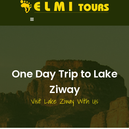
One Day Trip to Lake
Ziway
Visit Lake Ziway With Us