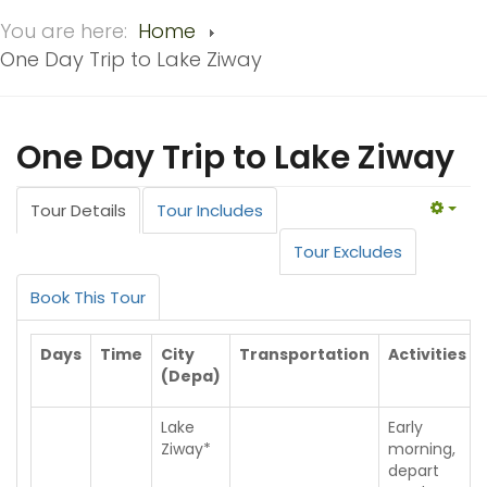
You are here:
Home
One Day Trip to Lake Ziway
One Day Trip to Lake Ziway
Tour Details
Tour Includes
EMP
Tour Excludes
Book This Tour
Days
Time
City
Transportation
Activities
(Depa)
Lake
Early
Ziway*
morning,
depart