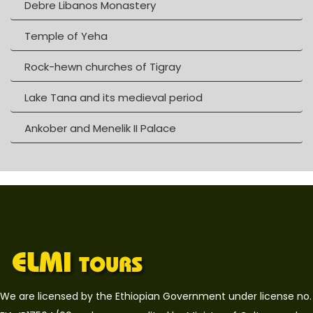
Debre Libanos Monastery
Temple of Yeha
Rock-hewn churches of Tigray
Lake Tana and its medieval period
Ankober and Menelik II Palace
We are licensed by the Ethiopian Government under license no.