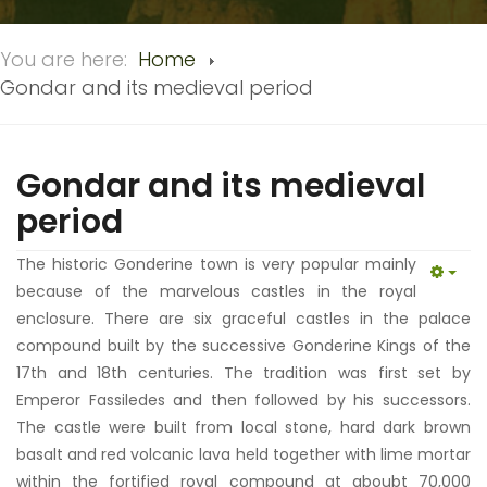
You are here:
Home
Gondar and its medieval period
Gondar and its medieval
period
The historic Gonderine town is very popular mainly
EMP
because of the marvelous castles in the royal
enclosure. There are six graceful castles in the palace
compound built by the successive Gonderine Kings of the
17th and 18th centuries. The tradition was first set by
Emperor Fassiledes and then followed by his successors.
The castle were built from local stone, hard dark brown
basalt and red volcanic lava held together with lime mortar
within the fortified royal compound at aboubt 70,000