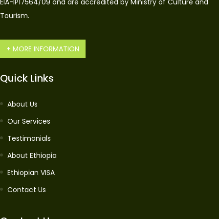
EIA-IP17564/09 and are accredited by Ministry of Culture and
Tourism.
+ MORE INFORMATION
Quick Links
About Us
Our Services
Testimonials
About Ethiopia
Ethiopian VISA
Contact Us