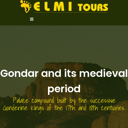
Gondar and its medieval
period
Palace compound built by the successive
Gonderine Kings of the 17th and 18th centuries.