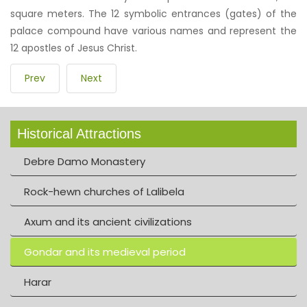
square meters. The 12 symbolic entrances (gates) of the
palace compound have various names and represent the
12 apostles of Jesus Christ.
Prev
Next
Historical Attractions
Debre Damo Monastery
Rock-hewn churches of Lalibela
Axum and its ancient civilizations
Gondar and its medieval period
Harar