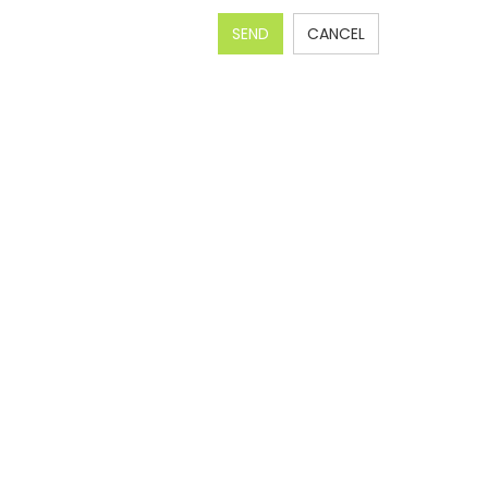
SEND
CANCEL