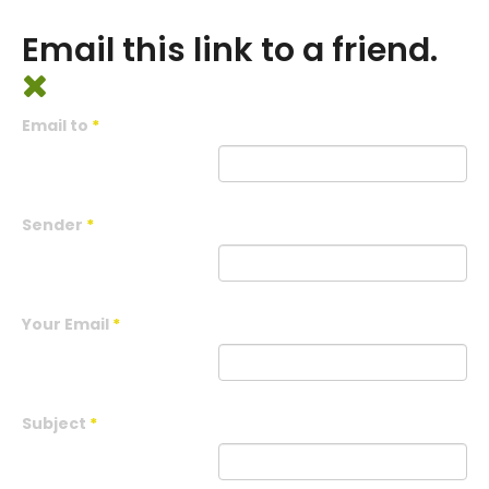
Email this link to a friend.
Email to
*
Sender
*
Your Email
*
Subject
*